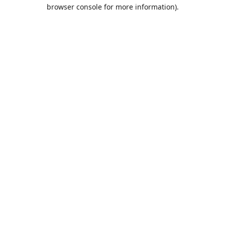
browser console for more information).