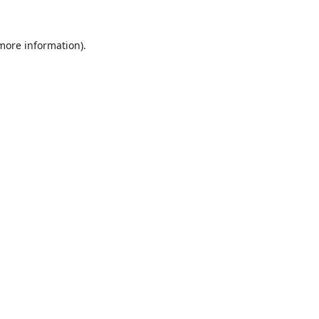
 more information).