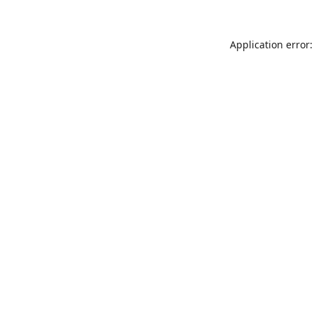
Application error: