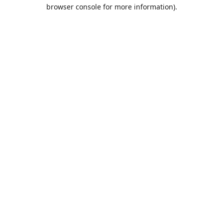
browser console for more information).