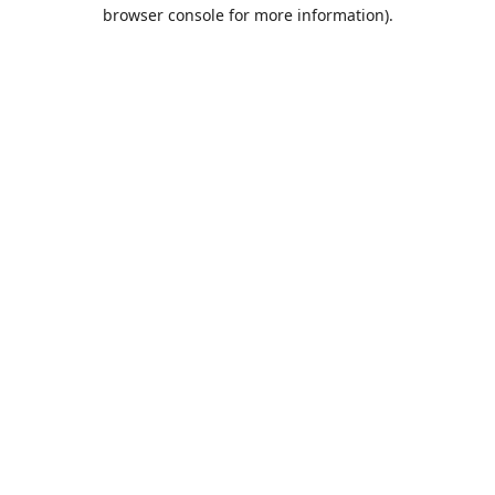
browser console for more information).