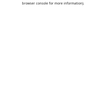
browser console for more information).