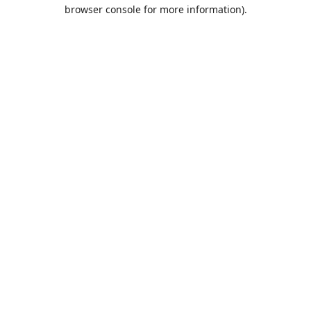
browser console for more information).