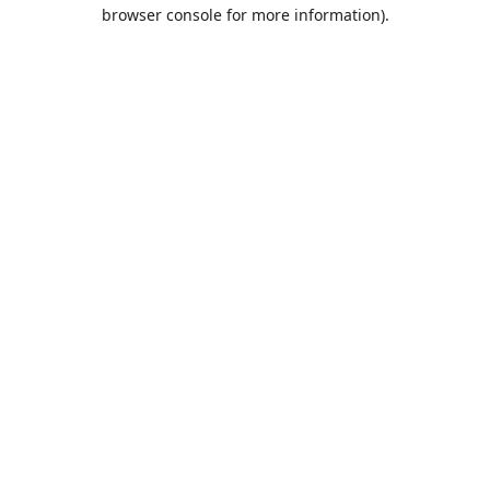
browser console for more information).