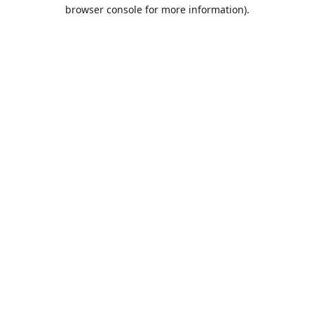
browser console for more information).