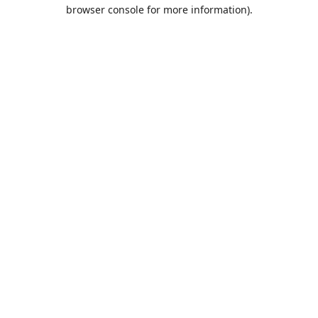
browser console for more information).