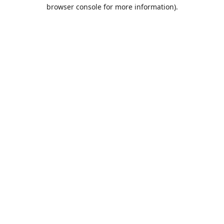
browser console for more information).