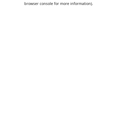
browser console for more information).