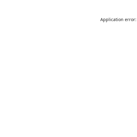
Application error: