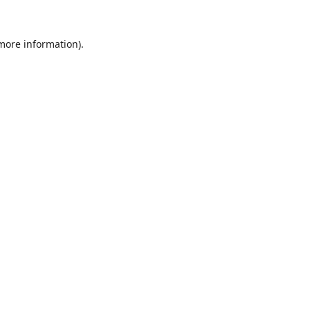
 more information).