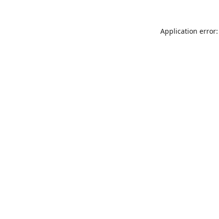
Application error: