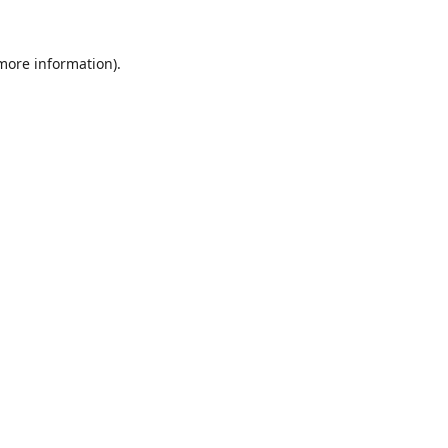
 more information).