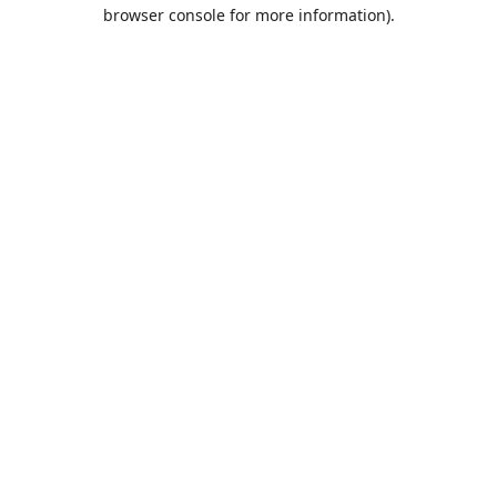
browser console for more information).