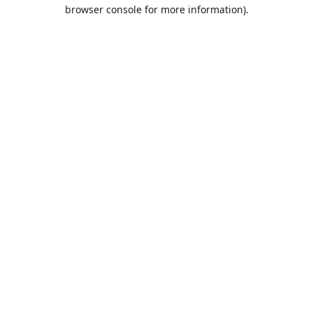
browser console for more information).