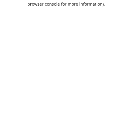
browser console for more information).