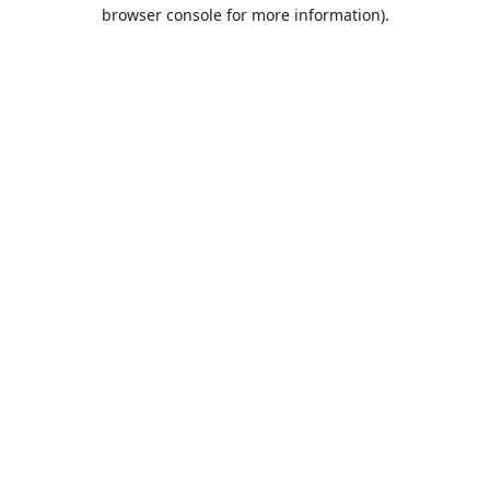
browser console for more information).