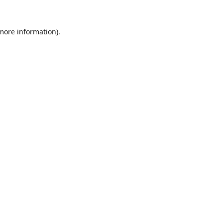
 more information).