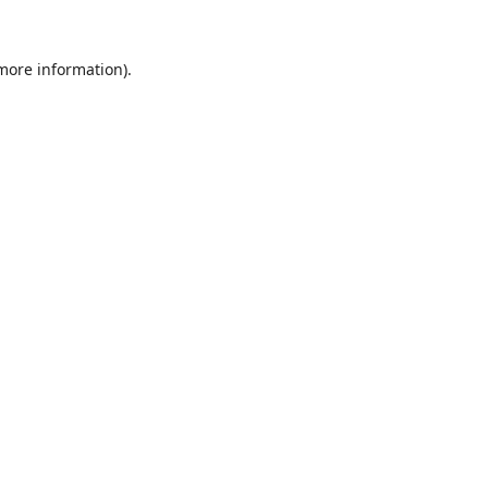
 more information).