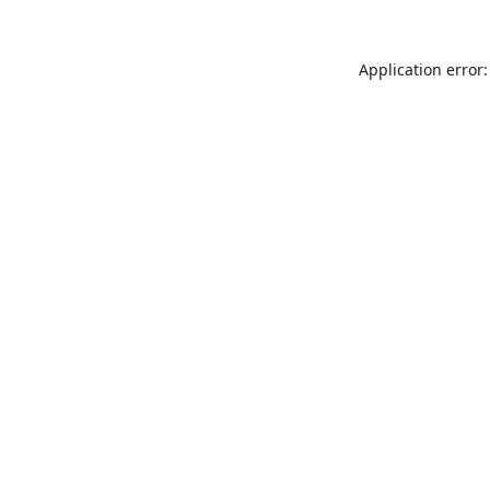
Application error: