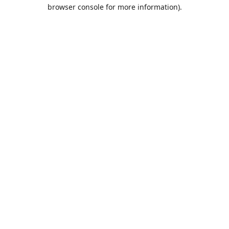
browser console for more information).